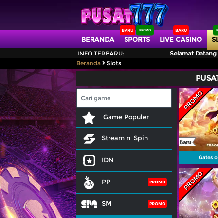
BARU
BARU
PROMO
BERANDA
SPORTS
LIVE CASINO
S
INFO TERBARU:
Selamat Datang di Pusa
Beranda
Slots
PUSAT
PROMO
Game Populer
Stream n' Spin
Gates 
IDN
PROMO
PP
PROMO
SM
PROMO