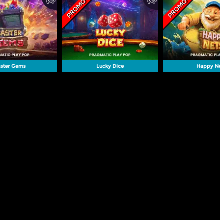
PROMO
PROMO
ster Gems
Lucky Dice
Happy Ne