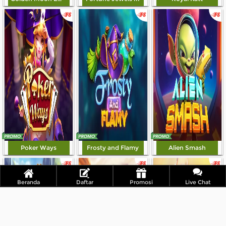
Poker Ways
Frosty and Flamy
Alien Smash
Beranda
Daftar
Promosi
Live Chat