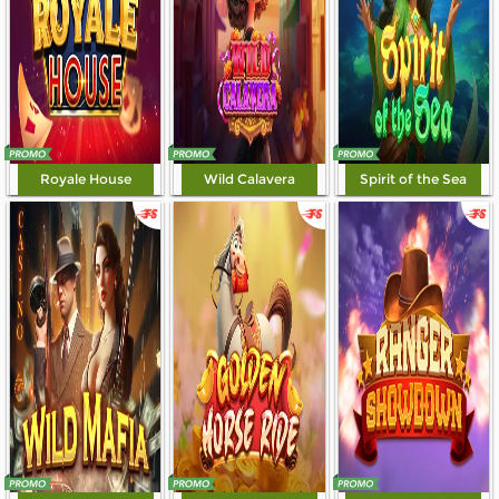
Royale House
Wild Calavera
Spirit of the Sea