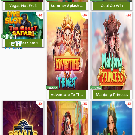
Vegas Hot Fruit
Summer Splash Paradise
Goal Go Win
Promosi
Hubungi Kami
Live Chat
The Great Safari
Pengaduan Customer
Pilih Bahasa:
MASUK
DAFTAR
Adventure To The West
Mahjong Princess
&copy; PUSAT777 : Platform Official Bermain
Paling Viral. Hak Cipta Dilindungi.