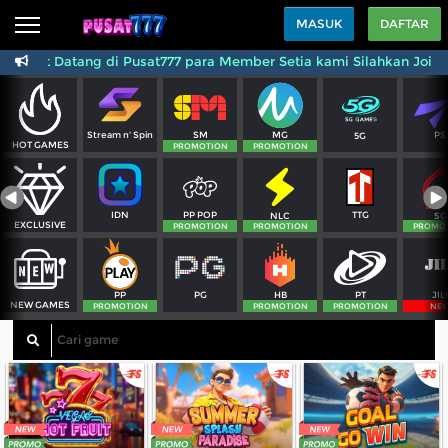
Beranda
MASUK
DAFTAR
amat Datang di Pusat777 para Member Setia kami Silahkan Join Ch
Sports
BARU
PROMO
Live Casino
BARU
SM
MG
PS
Stream n' Spin
5G
Slots
PROMO
HOT GAMES
PROMOTION
PROMOTION
IDNLIVE
BARU
PP POP
TTG
IDN
NLC
SG
Stream N Spin
EXCLUSIVE
PROMOTION
PROMOTION
PROMO
Arcade
PROMO
PG
PT
PP
HB
JILI
NEW GAMES
Table Games
PROMOTION
PROMOTION
PROMOTION
NE
Lottery
BARU
PROMO
IDNRaffle
Referral