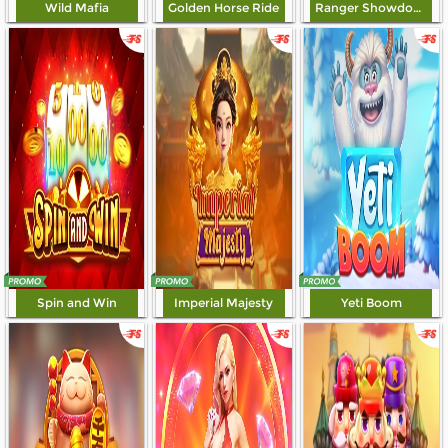
Wild Mafia
Golden Horse Ride
Ranger Showdown
Spin and Win
Imperial Majesty
Yeti Boom