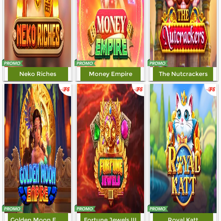
Neko Riches
Money Empire
The Nutcrackers
Golden Moon Empire
Fortune Jewels III
Royal Katt