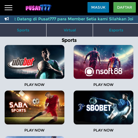
Beranda
MASUK
DAFTAR
elamat Datang di Pusat777 para Member Setia kami Silahkan Join 
Sports
BARU
PROMO
Sports
Virtual
Esports
Live Casino
BARU
Sports
Slots
PROMO
IDNLIVE
BARU
Stream N Spin
Arcade
PROMO
PLAY NOW
PLAY NOW
Table Games
Lottery
BARU
PROMO
IDNRaffle
PLAY NOW
PLAY NOW
Referral