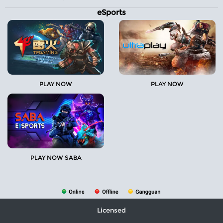
eSports
PLAY NOW
PLAY NOW
PLAY NOW SABA
Licensed