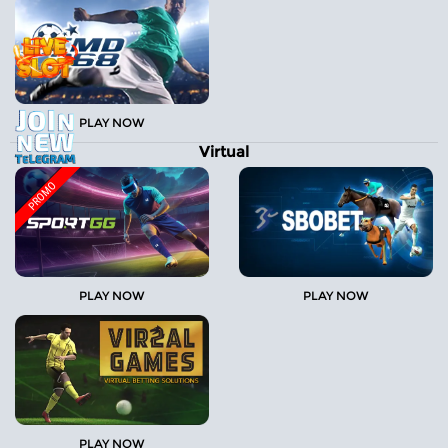
Promosi
Hubungi Kami
Live Chat
PLAY NOW
Virtual
Pengaduan Customer
PROMO
Pilih Bahasa:
MASUK
PLAY NOW
DAFTAR
PLAY NOW
&copy; PUSAT777 : Platform Official Bermain
Paling Viral. Hak Cipta Dilindungi.
PLAY NOW